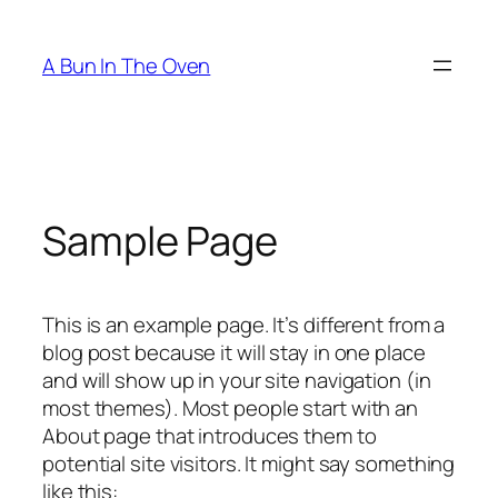
Skip
to
A Bun In The Oven
content
Sample Page
This is an example page. It’s different from a
blog post because it will stay in one place
and will show up in your site navigation (in
most themes). Most people start with an
About page that introduces them to
potential site visitors. It might say something
like this: