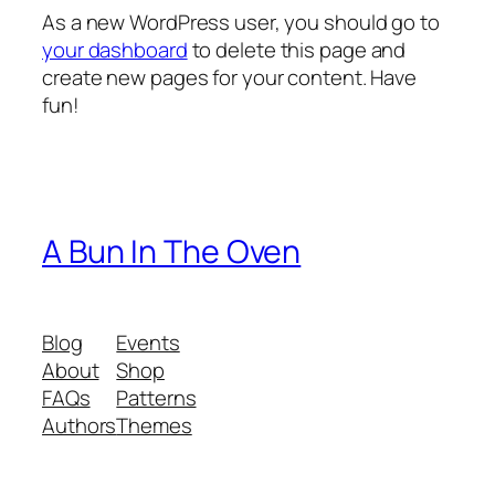
As a new WordPress user, you should go to
your dashboard
to delete this page and
create new pages for your content. Have
fun!
A Bun In The Oven
Blog
Events
About
Shop
FAQs
Patterns
Authors
Themes