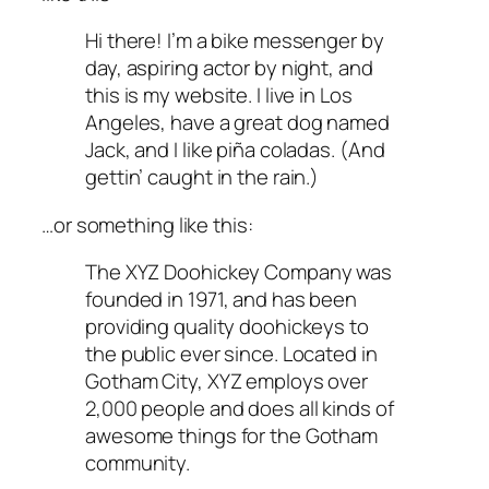
Hi there! I’m a bike messenger by
day, aspiring actor by night, and
this is my website. I live in Los
Angeles, have a great dog named
Jack, and I like piña coladas. (And
gettin’ caught in the rain.)
…or something like this:
The XYZ Doohickey Company was
founded in 1971, and has been
providing quality doohickeys to
the public ever since. Located in
Gotham City, XYZ employs over
2,000 people and does all kinds of
awesome things for the Gotham
community.